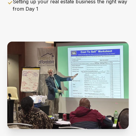
Setting up your real estate business the right way
✓
from Day 1