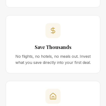
Save Thousands
No flights, no hotels, no meals out. Invest
what you save directly into your first deal.