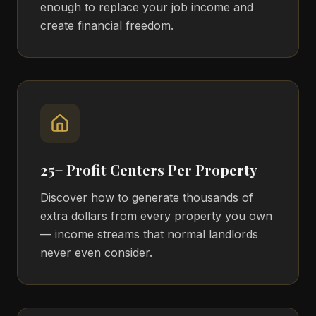
enough to replace your job income and
create financial freedom.
25+ Profit Centers Per Property
Discover how to generate thousands of
extra dollars from every property you own
— income streams that normal landlords
never even consider.