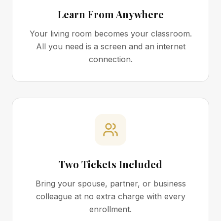
Learn From Anywhere
Your living room becomes your classroom.
All you need is a screen and an internet
connection.
Two Tickets Included
Bring your spouse, partner, or business
colleague at no extra charge with every
enrollment.