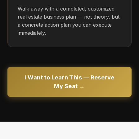
Walk away with a completed, customized
real estate business plan — not theory, but
a concrete action plan you can execute
immediately.
I Want to Learn This — Reserve
My Seat →