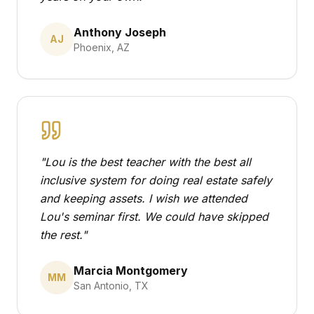
Anthony Joseph
AJ
Phoenix, AZ
"
Lou is the best teacher with the best all
inclusive system for doing real estate safely
and keeping assets. I wish we attended
Lou's seminar first. We could have skipped
the rest.
"
Marcia Montgomery
MM
San Antonio, TX