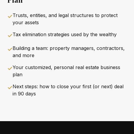
Trusts, entities, and legal structures to protect
✓
your assets
Tax elimination strategies used by the wealthy
✓
Building a team: property managers, contractors,
✓
and more
Your customized, personal real estate business
✓
plan
Next steps: how to close your first (or next) deal
✓
in 90 days