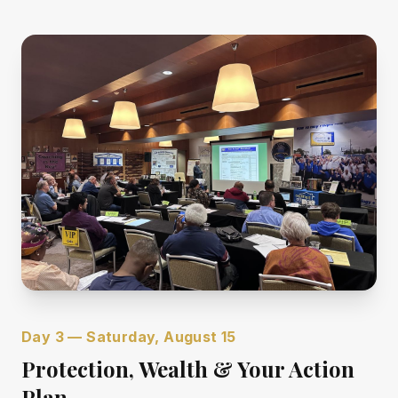
Day 3 — Saturday, August 15
Protection, Wealth & Your Action
Plan