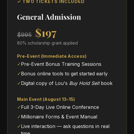
✓ TWO TICKETS INCLUDED
General Admission
$197
$995
80% scholarship grant applied
Pre-Event (Immediate Access)
✓
Pre-Event Bonus Training Sessions
✓
Bonus online tools to get started early
✓
Digital copy of Lou's
Buy Hold Sell
book
Main Event (August 13–15)
✓
Full 3-Day Live Online Conference
✓
Millionaire Forms & Event Manual
✓
Live interaction — ask questions in real
time