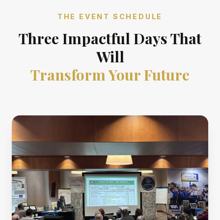
THE EVENT SCHEDULE
Three Impactful Days That
Will
Transform Your Future