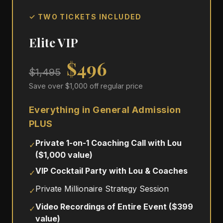
✓ TWO TICKETS INCLUDED
Elite VIP
$496
$1,495
Save over $1,000 off regular price
Everything in General Admission
PLUS
Private 1-on-1 Coaching Call with Lou
✓
($1,000 value)
VIP Cocktail Party with Lou & Coaches
✓
Private Millionaire Strategy Session
✓
Video Recordings of Entire Event ($399
✓
value)