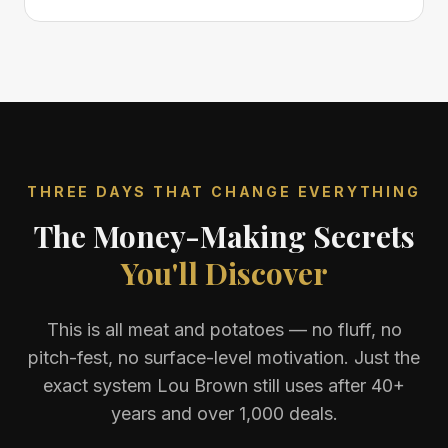
THREE DAYS THAT CHANGE EVERYTHING
The Money-Making Secrets
You'll Discover
This is all meat and potatoes — no fluff, no
pitch-fest, no surface-level motivation. Just the
exact system Lou Brown still uses after 40+
years and over 1,000 deals.