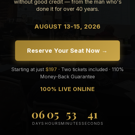
without good credit — from the man who's
done it for over 40 years.
AUGUST 13-15, 2026
Reserve Your Seat Now →
Starting at just
$197
· Two tickets included · 110%
Money-Back Guarantee
100% LIVE ONLINE
06
05
53
39
DAYS
HOURS
MINUTES
SECONDS