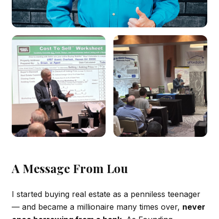
A Message From Lou
I started buying real estate as a penniless teenager
— and became a millionaire many times over,
never