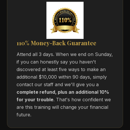
110% Money-Back Guarantee
Attend all 3 days. When we end on Sunday,
if you can honestly say you haven't
discovered at least five ways to make an
additional $10,000 within 90 days, simply
contact our staff and we'll give you a
complete refund, plus an additional 10%
for your trouble
. That's how confident we
are this training will change your financial
future.