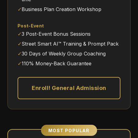
✓
Business Plan Creation Workshop
Post-Event
✓
3 Post-Event Bonus Sessions
✓
Street Smart AI™ Training & Prompt Pack
✓
30 Days of Weekly Group Coaching
✓
110% Money-Back Guarantee
Enroll! General Admission
MOST POPULAR