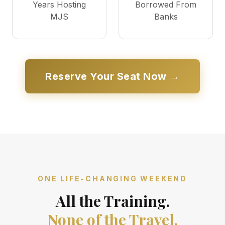
Years Hosting
Borrowed From
MJS
Banks
Reserve Your Seat Now →
ONE LIFE-CHANGING WEEKEND
All the Training.
None of the Travel.