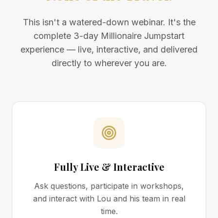
This isn't a watered-down webinar. It's the
complete 3-day Millionaire Jumpstart
experience — live, interactive, and delivered
directly to wherever you are.
Fully Live & Interactive
Ask questions, participate in workshops,
and interact with Lou and his team in real
time.