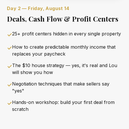
Day 2 — Friday, August 14
Deals, Cash Flow & Profit Centers
25+ profit centers hidden in every single property
✓
How to create predictable monthly income that
✓
replaces your paycheck
The $10 house strategy — yes, it's real and Lou
✓
will show you how
Negotiation techniques that make sellers say
✓
"yes"
Hands-on workshop: build your first deal from
✓
scratch