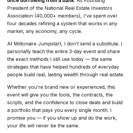
once borrowing from a bank
. As Founding
President of the National Real Estate Investors
Association (40,000+ members), I've spent over
four decades refining a system that works in any
market, any economy, any cycle.
At Millionaire Jumpstart, I don't send a substitute. I
personally teach the entire 3-day event and share
the exact methods I still use today — the same
strategies that have helped hundreds of everyday
people build real, lasting wealth through real estate.
Whether you're brand new or experienced, this
event will give you the tools, the contracts, the
scripts, and the confidence to close deals and build
a portfolio that pays you every single month. I
promise you — if you show up and do the work,
your life will never be the same.