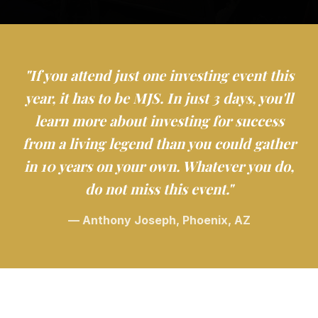
"If you attend just one investing event this
year, it has to be MJS. In just 3 days, you'll
learn more about investing for success
from a living legend than you could gather
in 10 years on your own. Whatever you do,
do not miss this event."
— Anthony Joseph, Phoenix, AZ