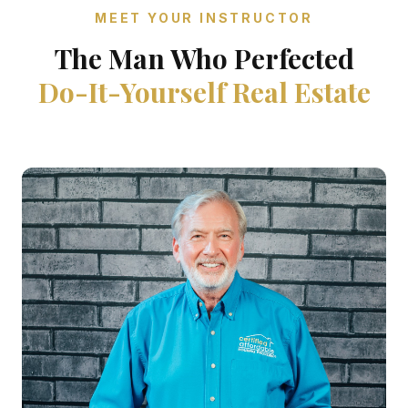
MEET YOUR INSTRUCTOR
The Man Who Perfected
Do-It-Yourself Real Estate