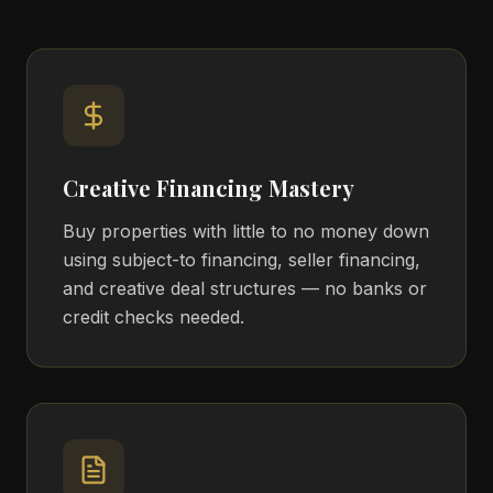
Creative Financing Mastery
Buy properties with little to no money down
using subject-to financing, seller financing,
and creative deal structures — no banks or
credit checks needed.