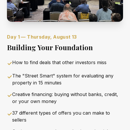
Day 1 — Thursday, August 13
Building Your Foundation
How to find deals that other investors miss
✓
The "Street Smart" system for evaluating any
✓
property in 15 minutes
Creative financing: buying without banks, credit,
✓
or your own money
37 different types of offers you can make to
✓
sellers