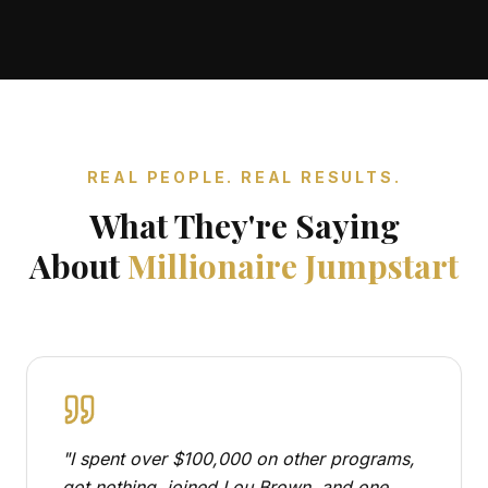
REAL PEOPLE. REAL RESULTS.
What They're Saying
About
Millionaire Jumpstart
"
I spent over $100,000 on other programs,
got nothing, joined Lou Brown, and one