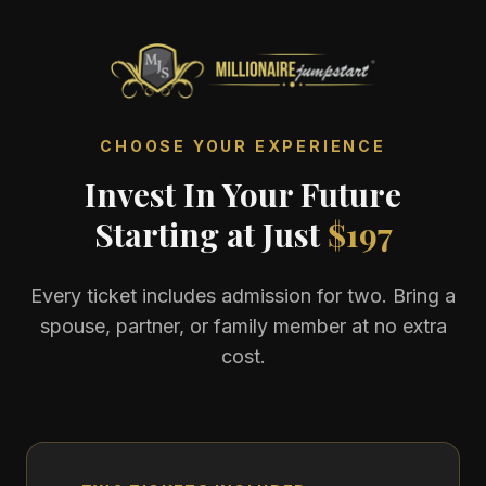
CHOOSE YOUR EXPERIENCE
Invest In Your Future
Starting at Just
$197
Every ticket includes admission for two. Bring a
spouse, partner, or family member at no extra
cost.