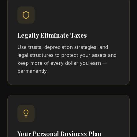
Legally Eliminate Taxes
Use trusts, depreciation strategies, and
legal structures to protect your assets and
keep more of every dollar you earn —
permanently.
Your Personal Business Plan