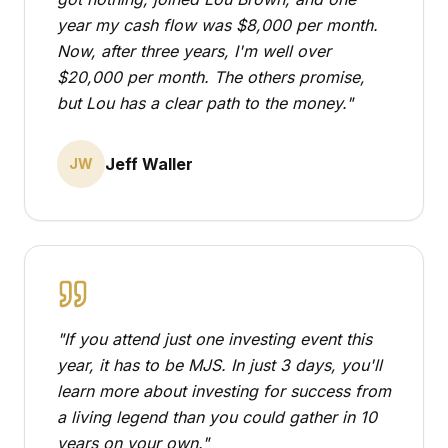
year my cash flow was $8,000 per month.
Now, after three years, I'm well over
$20,000 per month. The others promise,
but Lou has a clear path to the money.
"
Jeff Waller
JW
"
If you attend just one investing event this
year, it has to be MJS. In just 3 days, you'll
learn more about investing for success from
a living legend than you could gather in 10
years on your own.
"