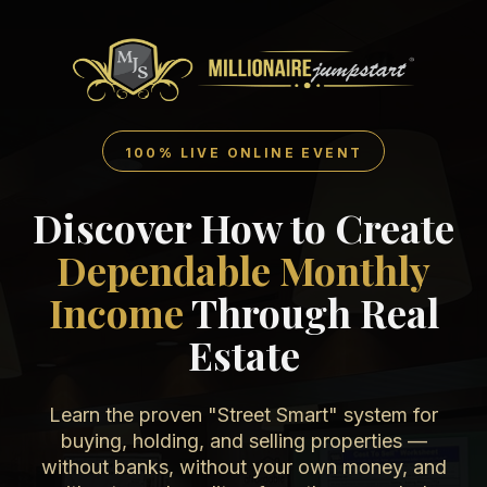
100% LIVE ONLINE EVENT
Discover How to Create
Dependable Monthly
Income
Through Real
Estate
Learn the proven "Street Smart" system for
buying, holding, and selling properties —
without banks, without your own money, and