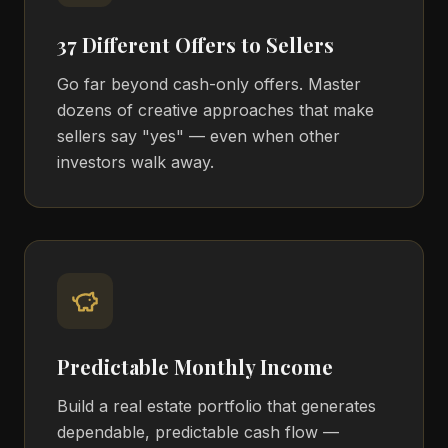
37 Different Offers to Sellers
Go far beyond cash-only offers. Master
dozens of creative approaches that make
sellers say "yes" — even when other
investors walk away.
Predictable Monthly Income
Build a real estate portfolio that generates
dependable, predictable cash flow —