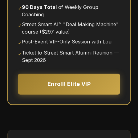
90 Days Total
of Weekly Group
✓
Coaching
Street Smart AI™ "Deal Making Machine"
✓
course ($297 value)
Post-Event VIP-Only Session with Lou
✓
Ticket to Street Smart Alumni Reunion —
✓
Sept 2026
Enroll! Elite VIP