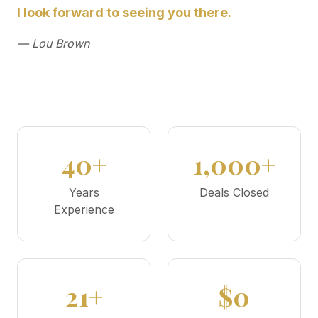
I look forward to seeing you there.
— Lou Brown
40+
1,000+
Years
Deals Closed
Experience
21+
$0