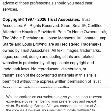
advice of those professionals should you need their
services.
Copyright© 1997 - 2026 Trust Associates.
Trust
Associates. All Rights Reserved. Street Smart®, Certified
Affordable Housing Provider®, Path To Home Ownership®,
The Whole Enchilada®, House Monster®, Millionaire Jump
Start® and Louis Brown® are all Registered Trademarks
owned by Trust Associates. All text, images, trademarks,
logos, content, design and coding of this and related
websites is protected by all applicable copyright and
trademark laws. No reproduction, distribution, or
transmission of the copyrighted materials at this site is
permitted without the express written permission of Trust
Associates, unless otherwise specified.
We use cookies on our website to give you the most relevant
Copyright © 2026 - Millionaire Jump Start® and Street
experience by remembering your preferences and repeat
Smart Investor® are trademarks of Trust Associates.
visits. By clicking “Accept All”, you consent to the use of ALL
* Individual results may vary. See our
disclaimer
and
the cookies. However, you may visit "Cookie Settings" to