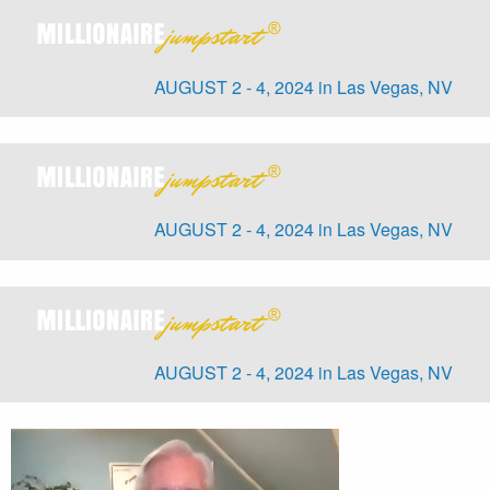
AUGUST 2 - 4, 2024 in Las Vegas, NV
AUGUST 2 - 4, 2024 in Las Vegas, NV
AUGUST 2 - 4, 2024 in Las Vegas, NV