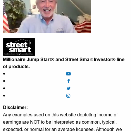
Millionaire Jump Start® and Street Smart Investor® line
of products.
Disclaimer:
Any examples used on this website depicting income or
earnings are NOT to be interpreted as common, typical,
expected, or normal for an average licensee. Although we