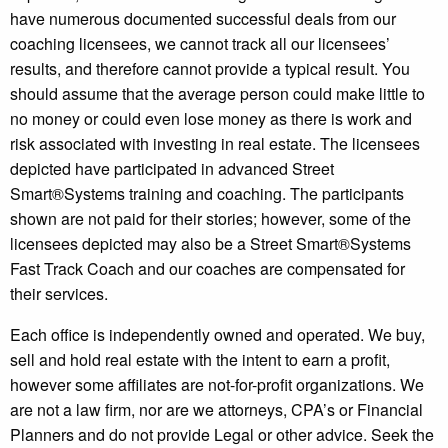
have numerous documented successful deals from our
coaching licensees, we cannot track all our licensees’
results, and therefore cannot provide a typical result. You
should assume that the average person could make little to
no money or could even lose money as there is work and
risk associated with investing in real estate. The licensees
depicted have participated in advanced Street
Smart®️Systems training and coaching. The participants
shown are not paid for their stories; however, some of the
licensees depicted may also be a Street Smart®️Systems
Fast Track Coach and our coaches are compensated for
their services.
Each office is independently owned and operated. We buy,
sell and hold real estate with the intent to earn a profit,
however some affiliates are not-for-profit organizations. We
are not a law firm, nor are we attorneys, CPA’s or Financial
Planners and do not provide Legal or other advice. Seek the