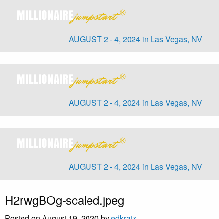
AUGUST 2 - 4, 2024 in Las Vegas, NV
AUGUST 2 - 4, 2024 in Las Vegas, NV
AUGUST 2 - 4, 2024 in Las Vegas, NV
H2rwgBOg-scaled.jpeg
Posted on August 19, 2020 by
edkratz
-