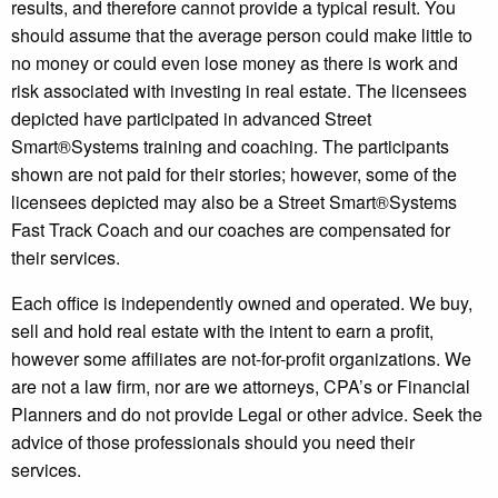
results, and therefore cannot provide a typical result. You
should assume that the average person could make little to
no money or could even lose money as there is work and
risk associated with investing in real estate. The licensees
depicted have participated in advanced Street
Smart®️Systems training and coaching. The participants
shown are not paid for their stories; however, some of the
licensees depicted may also be a Street Smart®️Systems
Fast Track Coach and our coaches are compensated for
their services.
Each office is independently owned and operated. We buy,
sell and hold real estate with the intent to earn a profit,
however some affiliates are not-for-profit organizations. We
are not a law firm, nor are we attorneys, CPA’s or Financial
Planners and do not provide Legal or other advice. Seek the
advice of those professionals should you need their
services.