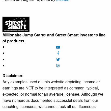
Millionaire Jump Start® and Street Smart Investor® line
of products.
Disclaimer:
Any examples used on this website depicting income or
earnings are NOT to be interpreted as common, typical,
expected, or normal for an average licensee. Although we
have numerous documented successful deals from our
coaching licensees, we cannot track all our licensees’