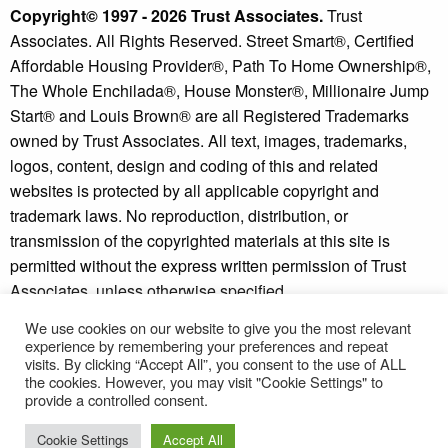
Copyright© 1997 - 2026 Trust Associates.
Trust
Associates. All Rights Reserved. Street Smart®, Certified
Affordable Housing Provider®, Path To Home Ownership®,
The Whole Enchilada®, House Monster®, Millionaire Jump
Start® and Louis Brown® are all Registered Trademarks
owned by Trust Associates. All text, images, trademarks,
logos, content, design and coding of this and related
websites is protected by all applicable copyright and
trademark laws. No reproduction, distribution, or
transmission of the copyrighted materials at this site is
permitted without the express written permission of Trust
Associates, unless otherwise specified.
We use cookies on our website to give you the most relevant
Copyright © 2026 - Millionaire Jump Start® and Street
experience by remembering your preferences and repeat
Smart Investor® are trademarks of Trust Associates.
visits. By clicking “Accept All”, you consent to the use of ALL
* Individual results may vary. See our
disclaimer
and
the cookies. However, you may visit "Cookie Settings" to
provide a controlled consent.
refund policy
for more information.
Cookie Settings
Accept All