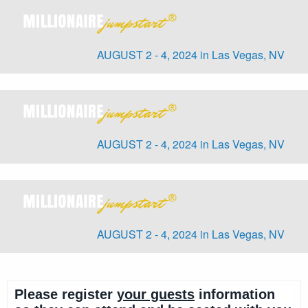
AUGUST 2 - 4, 2024 in Las Vegas, NV
AUGUST 2 - 4, 2024 in Las Vegas, NV
AUGUST 2 - 4, 2024 in Las Vegas, NV
Please register
your guests
information