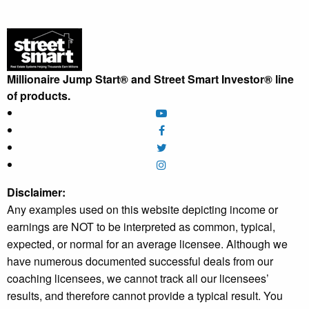
Millionaire Jump Start® and Street Smart Investor® line
of products.
Disclaimer:
Any examples used on this website depicting income or
earnings are NOT to be interpreted as common, typical,
expected, or normal for an average licensee. Although we
have numerous documented successful deals from our
coaching licensees, we cannot track all our licensees’
results, and therefore cannot provide a typical result. You