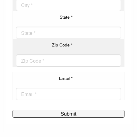
State
*
Zip Code
*
Email
*
Submit