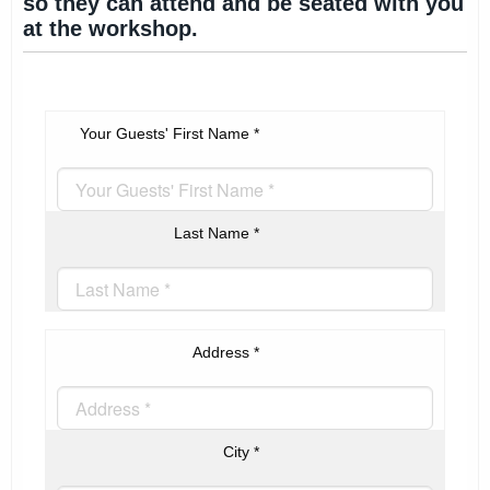
so they can attend and be seated with you
at the workshop.
Your Guests' First Name
*
Last Name
*
Address
*
City
*