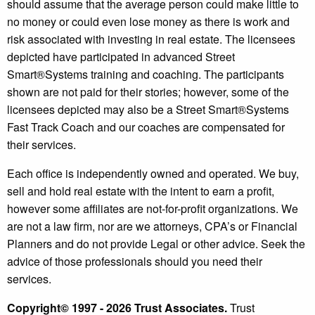
should assume that the average person could make little to
no money or could even lose money as there is work and
risk associated with investing in real estate. The licensees
depicted have participated in advanced Street
Smart®️Systems training and coaching. The participants
shown are not paid for their stories; however, some of the
licensees depicted may also be a Street Smart®️Systems
Fast Track Coach and our coaches are compensated for
their services.
Each office is independently owned and operated. We buy,
sell and hold real estate with the intent to earn a profit,
however some affiliates are not-for-profit organizations. We
are not a law firm, nor are we attorneys, CPA’s or Financial
Planners and do not provide Legal or other advice. Seek the
advice of those professionals should you need their
services.
Copyright© 1997 - 2026 Trust Associates.
Trust