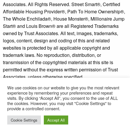
Associates. All Rights Reserved. Street Smart®, Certified
Affordable Housing Provider®, Path To Home Ownership®,
The Whole Enchilada®, House Monster®, Millionaire Jump
Start® and Louis Brown® are all Registered Trademarks
owned by Trust Associates. All text, images, trademarks,
logos, content, design and coding of this and related
websites is protected by all applicable copyright and
trademark laws. No reproduction, distribution, or
transmission of the copyrighted materials at this site is
permitted without the express written permission of Trust
Associates, unless otherwise specified.
We use cookies on our website to give you the most relevant
Copyright © 2026 - Millionaire Jump Start® and Street
experience by remembering your preferences and repeat
Smart Investor® are trademarks of Trust Associates.
visits. By clicking “Accept All”, you consent to the use of ALL
* Individual results may vary. See our
disclaimer
and
the cookies. However, you may visit "Cookie Settings" to
provide a controlled consent.
refund policy
for more information.
Cookie Settings
Accept All
Terms of Use
-
Privacy Policy