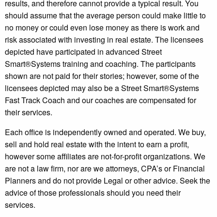
results, and therefore cannot provide a typical result. You
should assume that the average person could make little to
no money or could even lose money as there is work and
risk associated with investing in real estate. The licensees
depicted have participated in advanced Street
Smart®️Systems training and coaching. The participants
shown are not paid for their stories; however, some of the
licensees depicted may also be a Street Smart®️Systems
Fast Track Coach and our coaches are compensated for
their services.
Each office is independently owned and operated. We buy,
sell and hold real estate with the intent to earn a profit,
however some affiliates are not-for-profit organizations. We
are not a law firm, nor are we attorneys, CPA’s or Financial
Planners and do not provide Legal or other advice. Seek the
advice of those professionals should you need their
services.