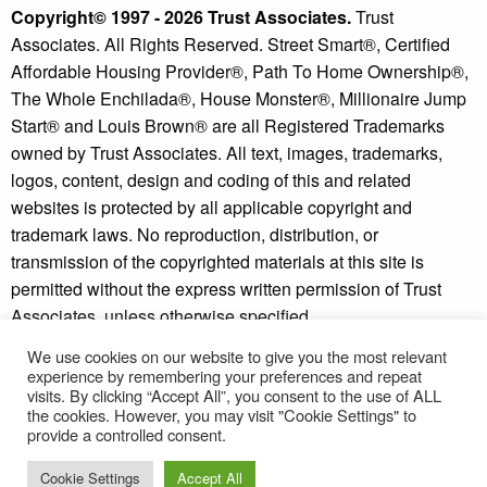
Copyright© 1997 - 2026 Trust Associates.
Trust
Associates. All Rights Reserved. Street Smart®, Certified
Affordable Housing Provider®, Path To Home Ownership®,
The Whole Enchilada®, House Monster®, Millionaire Jump
Start® and Louis Brown® are all Registered Trademarks
owned by Trust Associates. All text, images, trademarks,
logos, content, design and coding of this and related
websites is protected by all applicable copyright and
trademark laws. No reproduction, distribution, or
transmission of the copyrighted materials at this site is
permitted without the express written permission of Trust
Associates, unless otherwise specified.
We use cookies on our website to give you the most relevant
Copyright © 2026 - Millionaire Jump Start® and Street
experience by remembering your preferences and repeat
Smart Investor® are trademarks of Trust Associates.
visits. By clicking “Accept All”, you consent to the use of ALL
* Individual results may vary. See our
disclaimer
and
the cookies. However, you may visit "Cookie Settings" to
provide a controlled consent.
refund policy
for more information.
Cookie Settings
Accept All