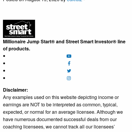
Millionaire Jump Start® and Street Smart Investor® line
of products.
Disclaimer:
Any examples used on this website depicting income or
earnings are NOT to be interpreted as common, typical,
expected, or normal for an average licensee. Although we
have numerous documented successful deals from our
coaching licensees, we cannot track all our licensees’