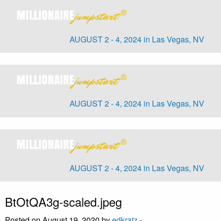
AUGUST 2 - 4, 2024 in Las Vegas, NV
AUGUST 2 - 4, 2024 in Las Vegas, NV
AUGUST 2 - 4, 2024 in Las Vegas, NV
BtOtQA3g-scaled.jpeg
Posted on August 19, 2020 by
edkratz
-