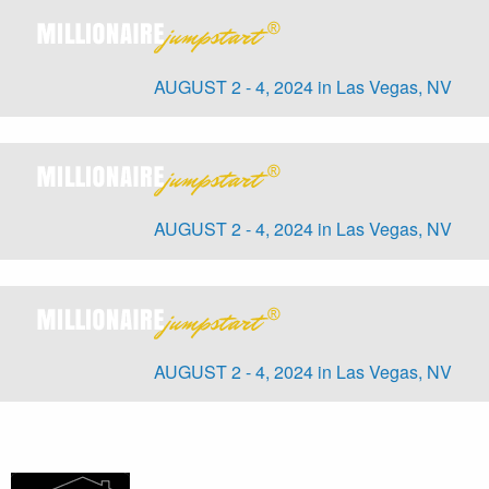
AUGUST 2 - 4, 2024 in Las Vegas, NV
AUGUST 2 - 4, 2024 in Las Vegas, NV
AUGUST 2 - 4, 2024 in Las Vegas, NV