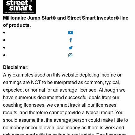
Millionaire Jump Start® and Street Smart Investor® line
of products.
Disclaimer:
Any examples used on this website depicting income or
earnings are NOT to be interpreted as common, typical,
expected, or normal for an average licensee. Although we
have numerous documented successful deals from our
coaching licensees, we cannot track all our licensees’
results, and therefore cannot provide a typical result. You
should assume that the average person could make little to
no money or could even lose money as there is work and
risk associated with investing in real estate. The licensees