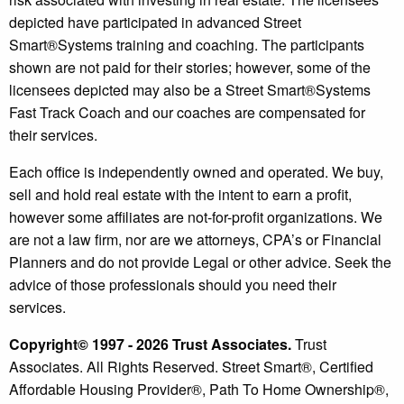
depicted have participated in advanced Street
Smart®️Systems training and coaching. The participants
shown are not paid for their stories; however, some of the
licensees depicted may also be a Street Smart®️Systems
Fast Track Coach and our coaches are compensated for
their services.
Each office is independently owned and operated. We buy,
sell and hold real estate with the intent to earn a profit,
however some affiliates are not-for-profit organizations. We
are not a law firm, nor are we attorneys, CPA’s or Financial
Planners and do not provide Legal or other advice. Seek the
advice of those professionals should you need their
services.
Copyright© 1997 - 2026 Trust Associates.
Trust
Associates. All Rights Reserved. Street Smart®, Certified
Affordable Housing Provider®, Path To Home Ownership®,