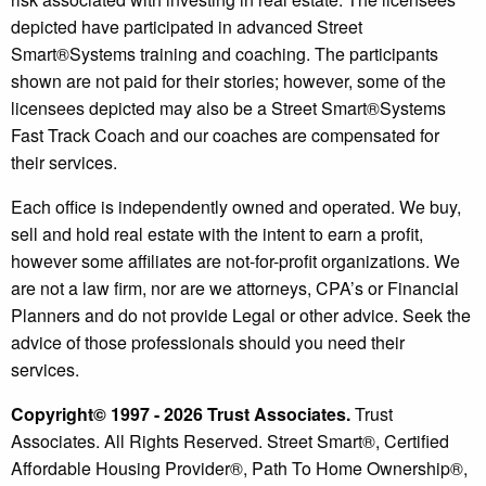
depicted have participated in advanced Street
Smart®️Systems training and coaching. The participants
shown are not paid for their stories; however, some of the
licensees depicted may also be a Street Smart®️Systems
Fast Track Coach and our coaches are compensated for
their services.
Each office is independently owned and operated. We buy,
sell and hold real estate with the intent to earn a profit,
however some affiliates are not-for-profit organizations. We
are not a law firm, nor are we attorneys, CPA’s or Financial
Planners and do not provide Legal or other advice. Seek the
advice of those professionals should you need their
services.
Copyright© 1997 - 2026 Trust Associates.
Trust
Associates. All Rights Reserved. Street Smart®, Certified
Affordable Housing Provider®, Path To Home Ownership®,