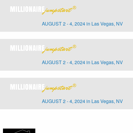
AUGUST 2 - 4, 2024 in Las Vegas, NV
AUGUST 2 - 4, 2024 in Las Vegas, NV
AUGUST 2 - 4, 2024 in Las Vegas, NV