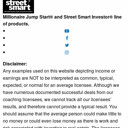
Millionaire Jump Start® and Street Smart Investor® line
of products.
Disclaimer:
Any examples used on this website depicting income or
earnings are NOT to be interpreted as common, typical,
expected, or normal for an average licensee. Although we
have numerous documented successful deals from our
coaching licensees, we cannot track all our licensees’
results, and therefore cannot provide a typical result. You
should assume that the average person could make little to
no money or could even lose money as there is work and
risk associated with investing in real estate. The licensees