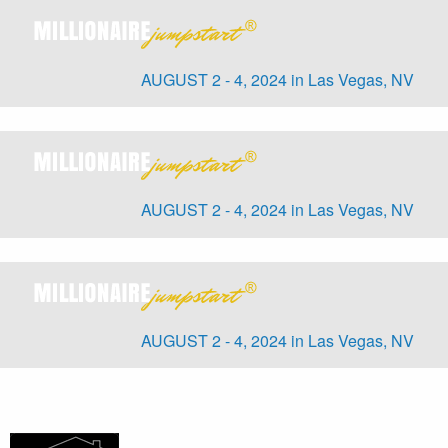
AUGUST 2 - 4, 2024 in Las Vegas, NV
AUGUST 2 - 4, 2024 in Las Vegas, NV
AUGUST 2 - 4, 2024 in Las Vegas, NV