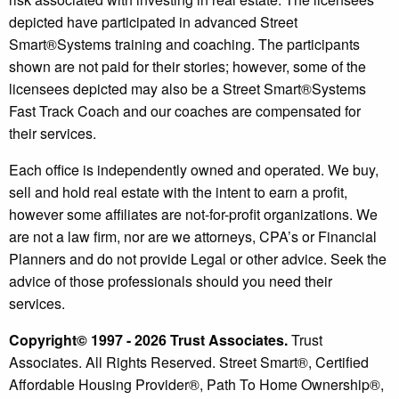
depicted have participated in advanced Street
Smart®️Systems training and coaching. The participants
shown are not paid for their stories; however, some of the
licensees depicted may also be a Street Smart®️Systems
Fast Track Coach and our coaches are compensated for
their services.
Each office is independently owned and operated. We buy,
sell and hold real estate with the intent to earn a profit,
however some affiliates are not-for-profit organizations. We
are not a law firm, nor are we attorneys, CPA’s or Financial
Planners and do not provide Legal or other advice. Seek the
advice of those professionals should you need their
services.
Copyright© 1997 - 2026 Trust Associates.
Trust
Associates. All Rights Reserved. Street Smart®, Certified
Affordable Housing Provider®, Path To Home Ownership®,