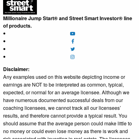
Millionaire Jump Start® and Street Smart Investor® line
of products.
Disclaimer:
Any examples used on this website depicting income or
earnings are NOT to be interpreted as common, typical,
expected, or normal for an average licensee. Although we
have numerous documented successful deals from our
coaching licensees, we cannot track all our licensees’
results, and therefore cannot provide a typical result. You
should assume that the average person could make little to
no money or could even lose money as there is work and
risk associated with investing in real estate. The licensees