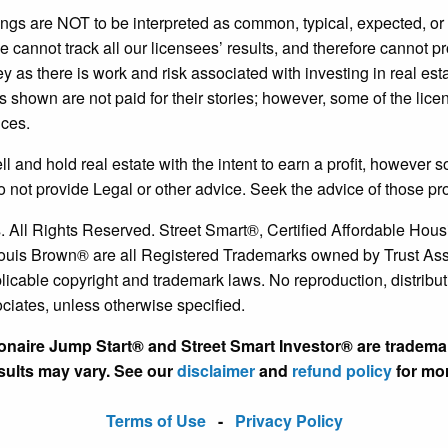
ngs are NOT to be interpreted as common, typical, expected, o
annot track all our licensees’ results, and therefore cannot pr
 as there is work and risk associated with investing in real es
s shown are not paid for their stories; however, some of the li
ices.
nd hold real estate with the intent to earn a profit, however som
o not provide Legal or other advice. Seek the advice of those pr
. All Rights Reserved. Street Smart®, Certified Affordable H
is Brown® are all Registered Trademarks owned by Trust Associ
licable copyright and trademark laws. No reproduction, distributio
ociates, unless otherwise specified.
ionaire Jump Start® and Street Smart Investor® are tradema
esults may vary. See our
disclaimer
and
refund policy
for mor
Terms of Use
-
Privacy Policy