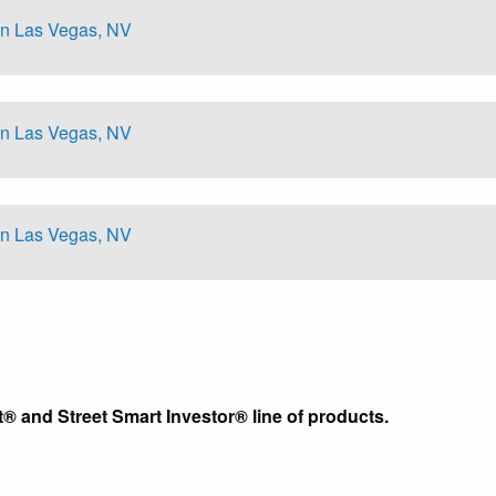
in Las Vegas, NV
in Las Vegas, NV
in Las Vegas, NV
t® and Street Smart Investor® line of products.