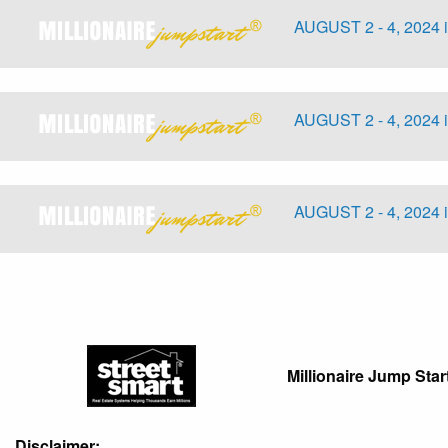
AUGUST 2 - 4, 2024 
AUGUST 2 - 4, 2024 
AUGUST 2 - 4, 2024 
Millionaire Jump Star
Disclaimer: