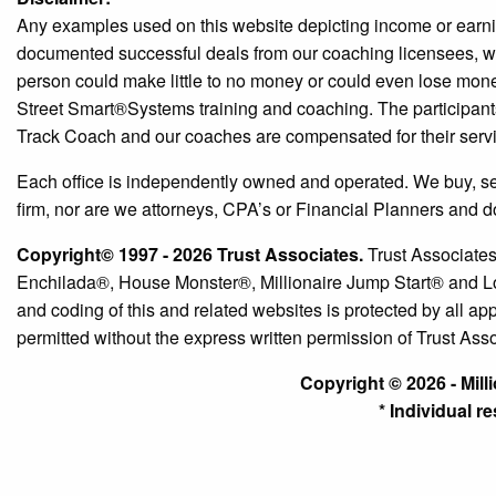
Any examples used on this website depicting income or earni
documented successful deals from our coaching licensees, we c
person could make little to no money or could even lose money
Street Smart®️Systems training and coaching. The participant
Track Coach and our coaches are compensated for their serv
Each office is independently owned and operated. We buy, sell a
firm, nor are we attorneys, CPA’s or Financial Planners and d
Copyright© 1997 - 2026 Trust Associates.
Trust Associates
Enchilada®, House Monster®, Millionaire Jump Start® and Lou
and coding of this and related websites is protected by all app
permitted without the express written permission of Trust Ass
Copyright © 2026 - Mill
* Individual r