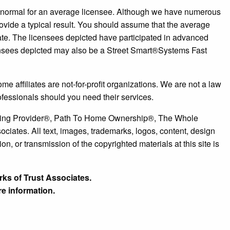
r normal for an average licensee. Although we have numerous
ovide a typical result. You should assume that the average
tate. The licensees depicted have participated in advanced
censees depicted may also be a Street Smart®️Systems Fast
e affiliates are not-for-profit organizations. We are not a law
ofessionals should you need their services.
ousing Provider®, Path To Home Ownership®, The Whole
ates. All text, images, trademarks, logos, content, design
n, or transmission of the copyrighted materials at this site is
rks of Trust Associates.
e information.