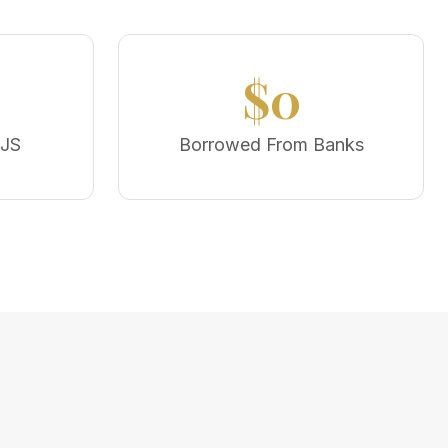
$0
MJS
Borrowed From Banks