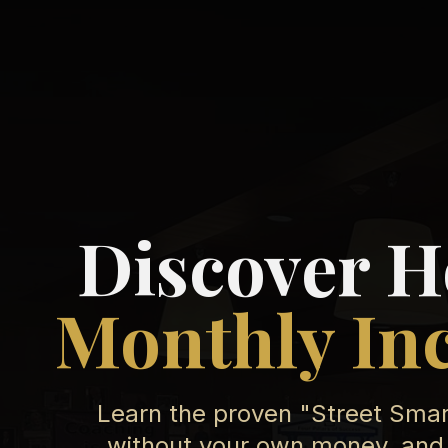
Discover H
Monthly In
Learn the proven "Street Smart
without your own money, and 