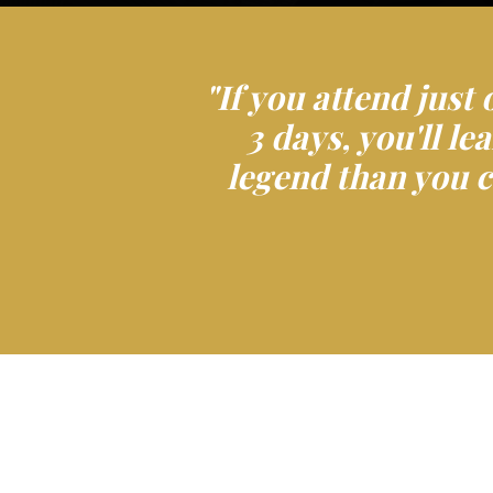
"If you attend just 
3 days, you'll l
legend than you c