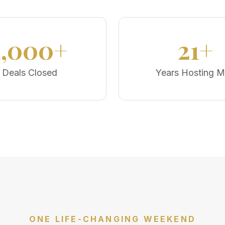
1,000+
21+
Deals Closed
Years Hosting 
ONE LIFE-CHANGING WEEKEND