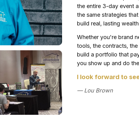
the entire 3-day event a
the same strategies tha
build real, lasting wealt
Whether you're brand ne
tools, the contracts, th
build a portfolio that p
you show up and do the 
I look forward to se
— Lou Brown