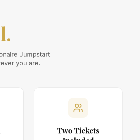
.
l.
ionaire Jumpstart
rever you are.
m
Two Tickets