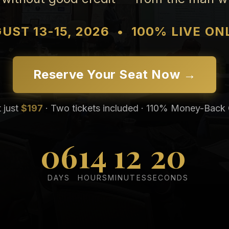
UST 13-15, 2026
•
100% LIVE ON
Reserve Your Seat Now →
t just
$197
· Two tickets included · 110% Money-Back
06
14
12
19
DAYS
HOURS
MINUTES
SECONDS