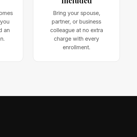
Included
comes
Bring your spouse,
 you
partner, or business
d an
colleague at no extra
n.
charge with every
enrollment.