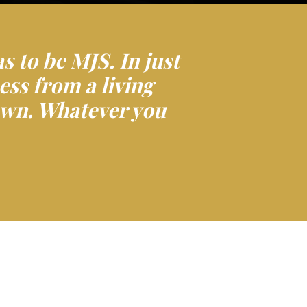
as to be MJS. In just
ess from a living
 own. Whatever you