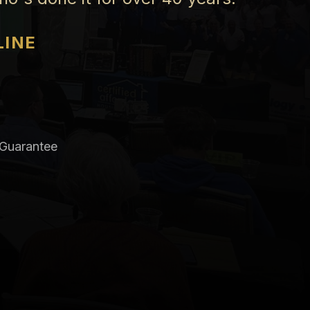
LINE
 Guarantee