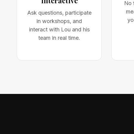
Interactive
No f
mea
Ask questions, participate
yo
in workshops, and
interact with Lou and his
team in real time.