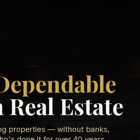
Dependable
 Real Estate
ing properties — without banks,
's done it for over 40 years.