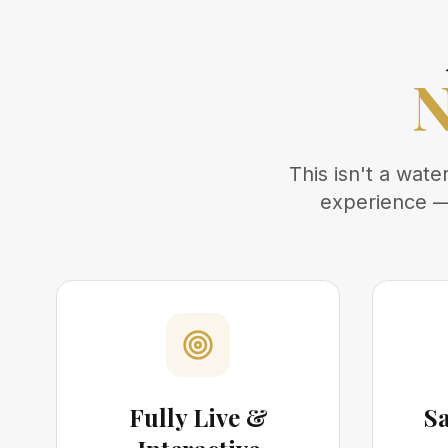
N
This isn't a wat
experience — 
Fully Live &
S