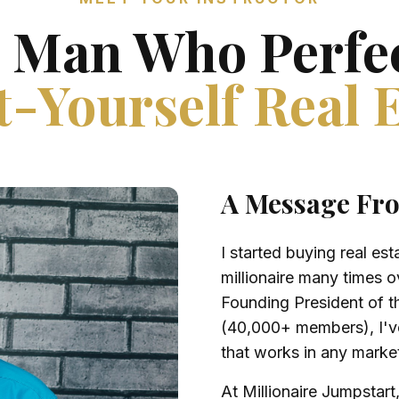
 Man Who Perfe
-Yourself Real 
A Message Fr
I started buying real e
millionaire many times o
Founding President of t
(40,000+ members), I've
that works in any marke
At Millionaire Jumpstart,