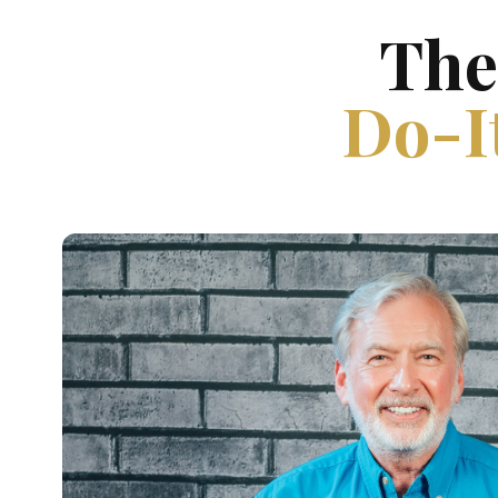
The
Do-It