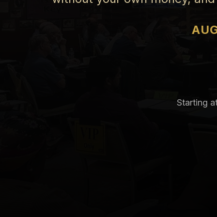
AUG
Starting a