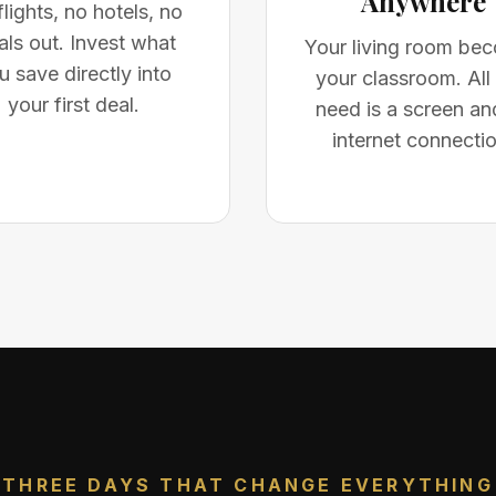
Anywhere
lights, no hotels, no
ls out. Invest what
Your living room be
u save directly into
your classroom. All
your first deal.
need is a screen an
internet connectio
THREE DAYS THAT CHANGE EVERYTHING