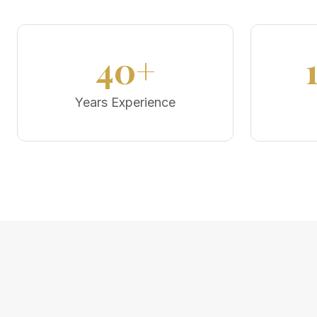
40+
Years Experience