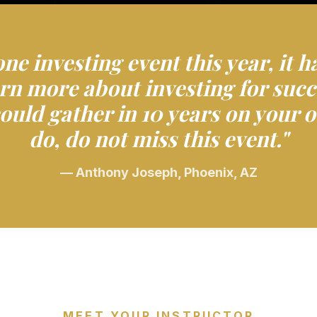
one investing event this year, it h
earn more about investing for succ
ould gather in 10 years on your
do, do not miss this event."
— Anthony Joseph, Phoenix, AZ
MEET YOUR INSTRUCTOR