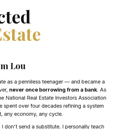
cted
Estate
om Lou
state as a penniless teenager — and became a
ver,
never once borrowing from a bank
. As
he National Real Estate Investors Association
 spent over four decades refining a system
t, any economy, any cycle.
 I don't send a substitute. I personally teach