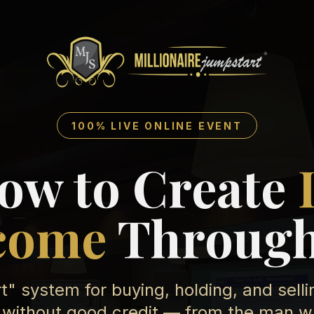
100% LIVE ONLINE EVENT
ow to Create
come
Through
" system for buying, holding, and sell
without good credit — from the man who