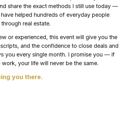
nd share the exact methods I still use today —
t have helped hundreds of everyday people
h through real estate.
w or experienced, this event will give you the
e scripts, and the confidence to close deals and
ays you every single month. I promise you — if
work, your life will never be the same.
eing you there.