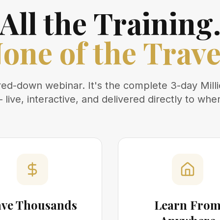
All the Training
one of the Trave
ered-down webinar. It's the complete 3-day Mill
live, interactive, and delivered directly to whe
ave Thousands
Learn Fro